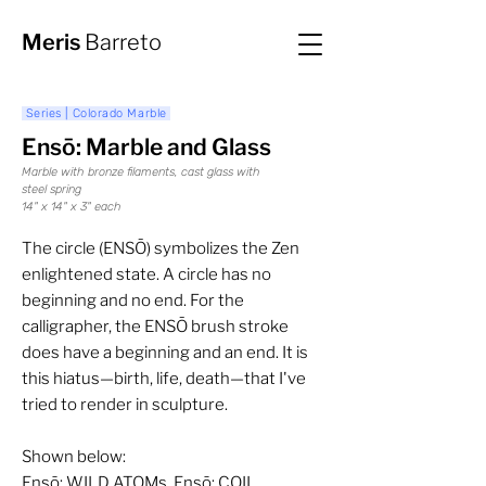
Meris
Barreto
Series | Colorado Marble
Ensō: Marble and Glass
Marble with bronze filaments, cast glass with
steel spring
14" x 14" x 3" each
The circle (ENSŌ) symbolizes the Zen
enlightened state. A circle has no
beginning and no end. For the
calligrapher, the ENSŌ brush stroke
does have a beginning and an end. It is
this hiatus—birth, life, death—that I've
tried to render in sculpture.
Shown below:
Ensō: WILD ATOMs, Ensō: COIL